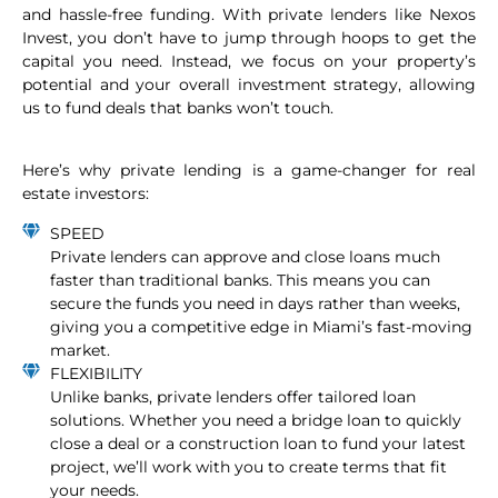
and hassle-free funding. With private lenders like Nexos
Invest, you don’t have to jump through hoops to get the
capital you need. Instead, we focus on your property’s
potential and your overall investment strategy, allowing
us to fund deals that banks won’t touch.
Here’s why private lending is a game-changer for real
estate investors:
SPEED
Private lenders can approve and close loans much
faster than traditional banks. This means you can
secure the funds you need in days rather than weeks,
giving you a competitive edge in Miami’s fast-moving
market.
FLEXIBILITY
Unlike banks, private lenders offer tailored loan
solutions. Whether you need a bridge loan to quickly
close a deal or a construction loan to fund your latest
project, we’ll work with you to create terms that fit
your needs.