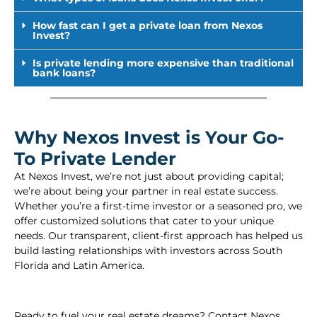
How fast can I get a private loan from Nexos
Invest?
Is private lending more expensive than traditional
bank loans?
Why Nexos Invest is Your Go-
To Private Lender
At Nexos Invest, we’re not just about providing capital;
we’re about being your partner in real estate success.
Whether you’re a first-time investor or a seasoned pro, we
offer customized solutions that cater to your unique
needs. Our transparent, client-first approach has helped us
build lasting relationships with investors across South
Florida and Latin America.
Ready to fuel your real estate dreams? Contact Nexos