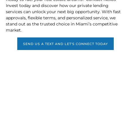
Invest today and discover how our private lending
services can unlock your next big opportunity. With fast
approvals, flexible terms, and personalized service, we
stand out as the trusted choice in Miami’s competitive
market.
SEND US A TEXT AND LET'S CONNECT TODAY