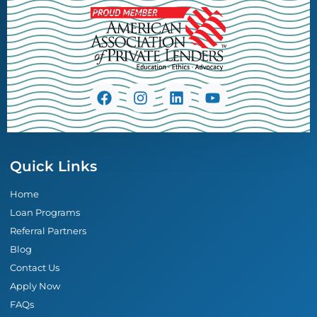
Quick Links
Home
Loan Programs
Referral Partners
Blog
Contact Us
Apply Now
FAQs