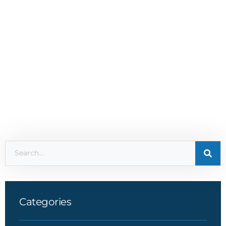
Categories