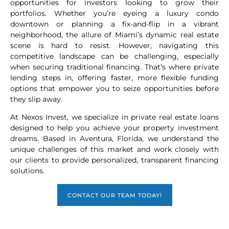
opportunities for investors looking to grow their
portfolios. Whether you’re eyeing a luxury condo
downtown or planning a fix-and-flip in a vibrant
neighborhood, the allure of Miami’s dynamic real estate
scene is hard to resist. However, navigating this
competitive landscape can be challenging, especially
when securing traditional financing. That’s where private
lending steps in, offering faster, more flexible funding
options that empower you to seize opportunities before
they slip away.
At Nexos Invest, we specialize in private real estate loans
designed to help you achieve your property investment
dreams. Based in Aventura, Florida, we understand the
unique challenges of this market and work closely with
our clients to provide personalized, transparent financing
solutions.
CONTACT OUR TEAM TODAY!