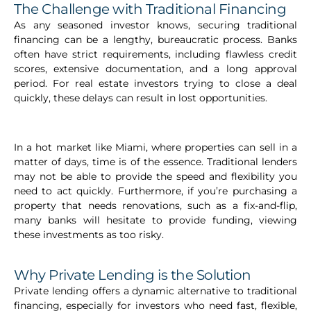
The Challenge with Traditional Financing
As any seasoned investor knows, securing traditional
financing can be a lengthy, bureaucratic process. Banks
often have strict requirements, including flawless credit
scores, extensive documentation, and a long approval
period. For real estate investors trying to close a deal
quickly, these delays can result in lost opportunities.
In a hot market like Miami, where properties can sell in a
matter of days, time is of the essence. Traditional lenders
may not be able to provide the speed and flexibility you
need to act quickly. Furthermore, if you’re purchasing a
property that needs renovations, such as a fix-and-flip,
many banks will hesitate to provide funding, viewing
these investments as too risky.
Why Private Lending is the Solution
Private lending offers a dynamic alternative to traditional
financing, especially for investors who need fast, flexible,