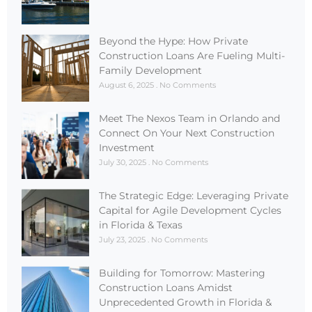
Beyond the Hype: How Private
Construction Loans Are Fueling Multi-
Family Development
August 6, 2025
No Comments
Meet The Nexos Team in Orlando and
Connect On Your Next Construction
Investment
July 30, 2025
No Comments
The Strategic Edge: Leveraging Private
Capital for Agile Development Cycles
in Florida & Texas
July 23, 2025
No Comments
Building for Tomorrow: Mastering
Construction Loans Amidst
Unprecedented Growth in Florida &