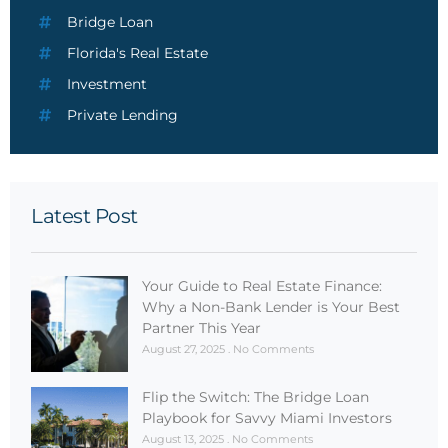
Bridge Loan
Florida's Real Estate
Investment
Private Lending
Latest Post
Your Guide to Real Estate Finance:
Why a Non-Bank Lender is Your Best
Partner This Year
August 27, 2025
No Comments
Flip the Switch: The Bridge Loan
Playbook for Savvy Miami Investors
August 13, 2025
No Comments