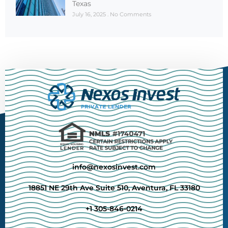
Texas
July 16, 2025
No Comments
info@nexosinvest.com
18851 NE 29th Ave Suite 510, Aventura, FL 33180
+1 305-846-0214