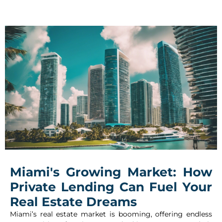
Miami's Growing Market: How
Private Lending Can Fuel Your
Real Estate Dreams
Miami’s real estate market is booming, offering endless