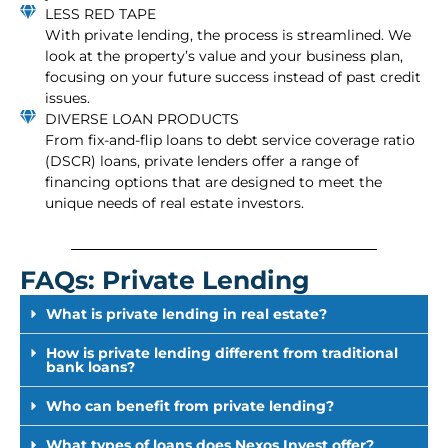
LESS RED TAPE
With private lending, the process is streamlined. We
look at the property’s value and your business plan,
focusing on your future success instead of past credit
issues.
DIVERSE LOAN PRODUCTS
From fix-and-flip loans to debt service coverage ratio
(DSCR) loans, private lenders offer a range of
financing options that are designed to meet the
unique needs of real estate investors.
FAQs: Private Lending
What is private lending in real estate?
How is private lending different from traditional
bank loans?
Who can benefit from private lending?
What types of loans does Nexos Invest offer?