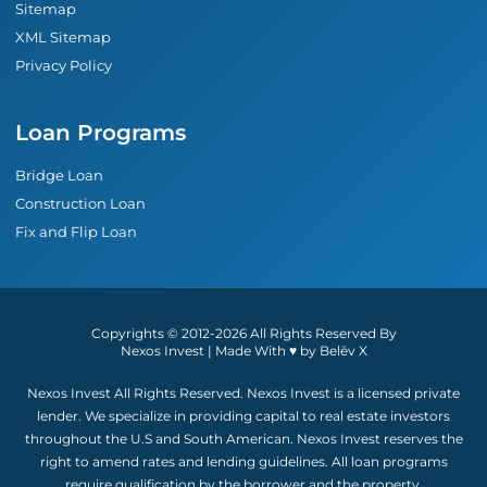
Sitemap
XML Sitemap
Privacy Policy
Loan Programs
Bridge Loan
Construction Loan
Fix and Flip Loan
Copyrights © 2012-2026 All Rights Reserved By
Nexos Invest | Made With ♥︎ by Belēv X
Nexos Invest All Rights Reserved. Nexos Invest is a licensed private
lender. We specialize in providing capital to real estate investors
throughout the U.S and South American. Nexos Invest reserves the
right to amend rates and lending guidelines. All loan programs
require qualification by the borrower and the property.