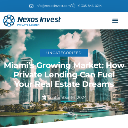
info@nexosinvest.com
+1 305-846-0214
UNCATEGORIZED
Miami’s Growing Market: How
Private Lending Can Fuel
Your Real Estate Dreams
September 16, 2024